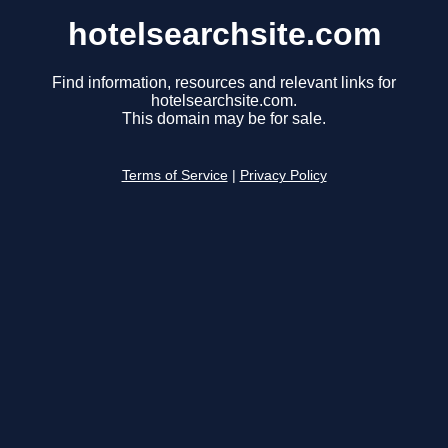
hotelsearchsite.com
Find information, resources and relevant links for
hotelsearchsite.com.
This domain may be for sale.
Terms of Service
|
Privacy Policy