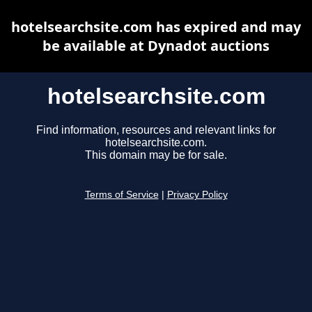
hotelsearchsite.com has expired and may
be available at Dynadot auctions
hotelsearchsite.com
Find information, resources and relevant links for
hotelsearchsite.com.
This domain may be for sale.
Terms of Service
|
Privacy Policy