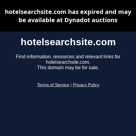
hotelsearchsite.com has expired and may
be available at Dynadot auctions
hotelsearchsite.com
Find information, resources and relevant links for
hotelsearchsite.com.
This domain may be for sale.
Terms of Service
|
Privacy Policy