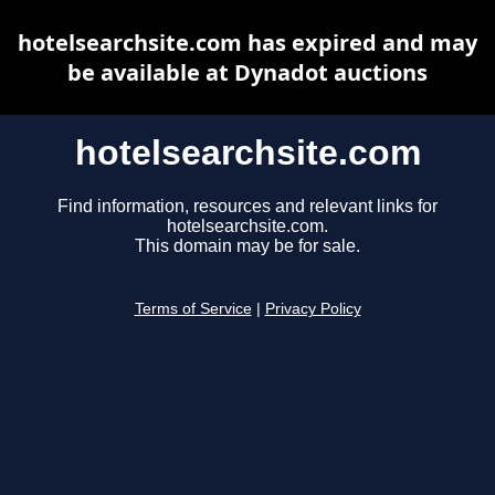
hotelsearchsite.com has expired and may
be available at Dynadot auctions
hotelsearchsite.com
Find information, resources and relevant links for
hotelsearchsite.com.
This domain may be for sale.
Terms of Service
|
Privacy Policy