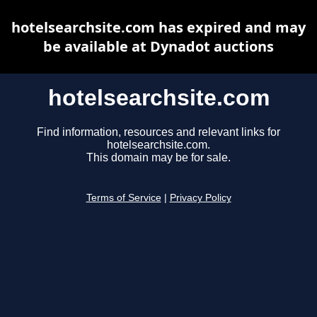
hotelsearchsite.com has expired and may
be available at Dynadot auctions
hotelsearchsite.com
Find information, resources and relevant links for
hotelsearchsite.com.
This domain may be for sale.
Terms of Service
|
Privacy Policy