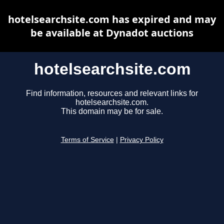
hotelsearchsite.com has expired and may
be available at Dynadot auctions
hotelsearchsite.com
Find information, resources and relevant links for
hotelsearchsite.com.
This domain may be for sale.
Terms of Service
|
Privacy Policy