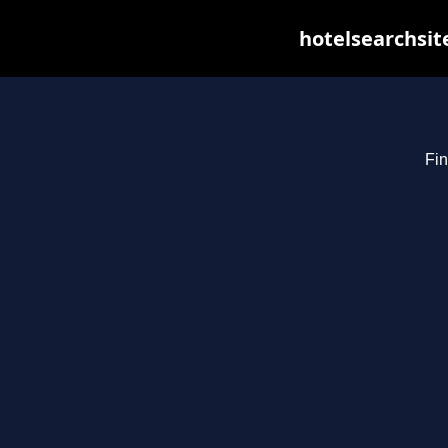
hotelsearchsit
Fin