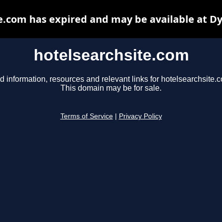
e.com has expired and may be available at D
hotelsearchsite.com
d information, resources and relevant links for hotelsearchsite.
This domain may be for sale.
Terms of Service
|
Privacy Policy