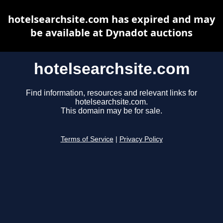
hotelsearchsite.com has expired and may
be available at Dynadot auctions
hotelsearchsite.com
Find information, resources and relevant links for
hotelsearchsite.com.
This domain may be for sale.
Terms of Service
|
Privacy Policy