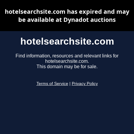
hotelsearchsite.com has expired and may
be available at Dynadot auctions
hotelsearchsite.com
Find information, resources and relevant links for
hotelsearchsite.com.
This domain may be for sale.
Terms of Service
|
Privacy Policy