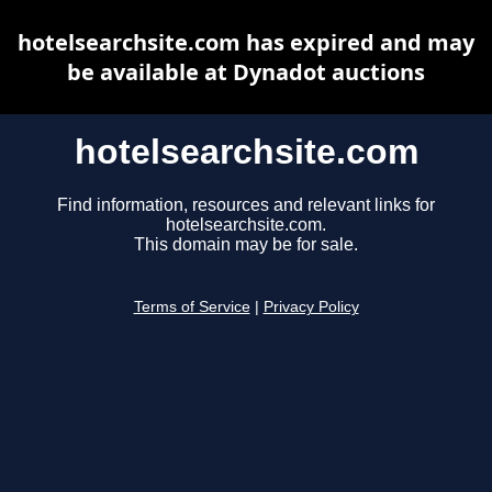
hotelsearchsite.com has expired and may
be available at Dynadot auctions
hotelsearchsite.com
Find information, resources and relevant links for
hotelsearchsite.com.
This domain may be for sale.
Terms of Service
|
Privacy Policy