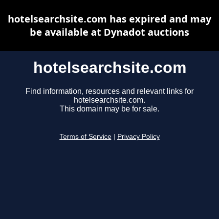
hotelsearchsite.com has expired and may
be available at Dynadot auctions
hotelsearchsite.com
Find information, resources and relevant links for
hotelsearchsite.com.
This domain may be for sale.
Terms of Service
|
Privacy Policy