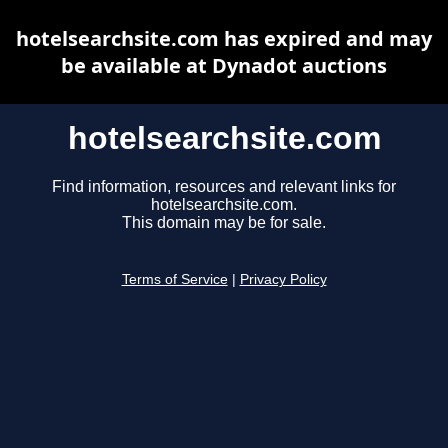
hotelsearchsite.com has expired and may
be available at Dynadot auctions
hotelsearchsite.com
Find information, resources and relevant links for
hotelsearchsite.com.
This domain may be for sale.
Terms of Service
|
Privacy Policy