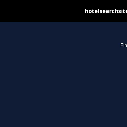
hotelsearchsit
Fin