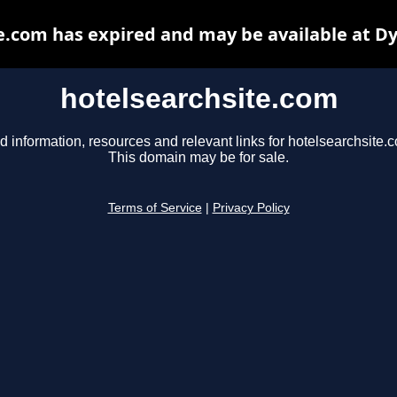
e.com has expired and may be available at D
hotelsearchsite.com
d information, resources and relevant links for hotelsearchsite.
This domain may be for sale.
Terms of Service
|
Privacy Policy