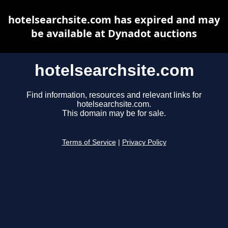
hotelsearchsite.com has expired and may
be available at Dynadot auctions
hotelsearchsite.com
Find information, resources and relevant links for
hotelsearchsite.com.
This domain may be for sale.
Terms of Service
|
Privacy Policy