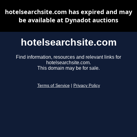
hotelsearchsite.com has expired and may
be available at Dynadot auctions
hotelsearchsite.com
Find information, resources and relevant links for
hotelsearchsite.com.
This domain may be for sale.
Terms of Service
|
Privacy Policy