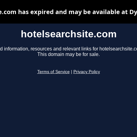
e.com has expired and may be available at D
hotelsearchsite.com
d information, resources and relevant links for hotelsearchsite.
This domain may be for sale.
Terms of Service
|
Privacy Policy