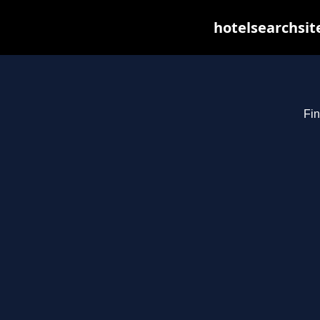
hotelsearchsit
Fin