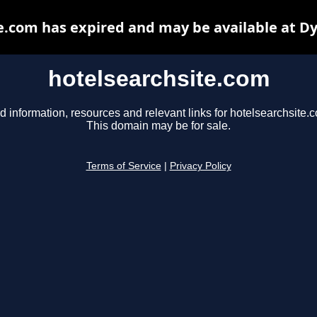
e.com has expired and may be available at D
hotelsearchsite.com
d information, resources and relevant links for hotelsearchsite.
This domain may be for sale.
Terms of Service
|
Privacy Policy