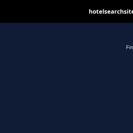
hotelsearchsit
Fin