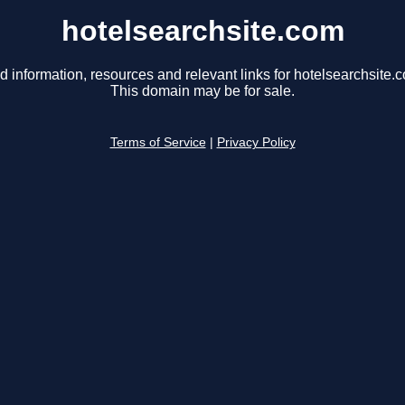
hotelsearchsite.com
d information, resources and relevant links for hotelsearchsite.
This domain may be for sale.
Terms of Service
|
Privacy Policy