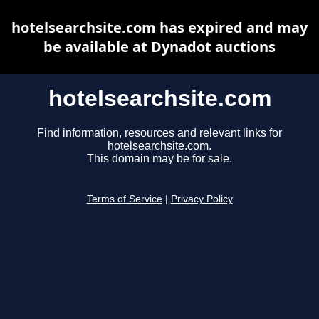
hotelsearchsite.com has expired and may
be available at Dynadot auctions
hotelsearchsite.com
Find information, resources and relevant links for
hotelsearchsite.com.
This domain may be for sale.
Terms of Service
|
Privacy Policy