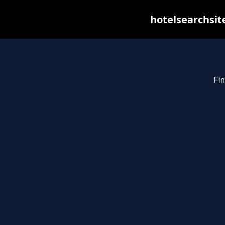
hotelsearchsit
Fin