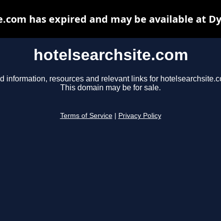
e.com has expired and may be available at D
hotelsearchsite.com
d information, resources and relevant links for hotelsearchsite.
This domain may be for sale.
Terms of Service
|
Privacy Policy