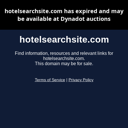
hotelsearchsite.com has expired and may
be available at Dynadot auctions
hotelsearchsite.com
Find information, resources and relevant links for
hotelsearchsite.com.
This domain may be for sale.
Terms of Service
|
Privacy Policy