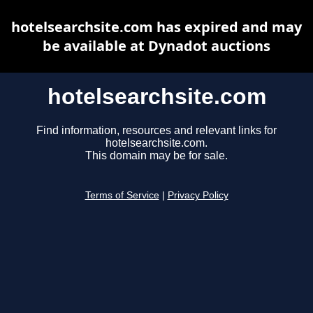
hotelsearchsite.com has expired and may
be available at Dynadot auctions
hotelsearchsite.com
Find information, resources and relevant links for
hotelsearchsite.com.
This domain may be for sale.
Terms of Service
|
Privacy Policy