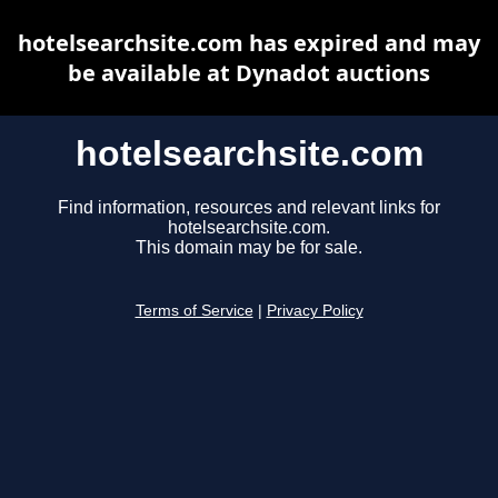
hotelsearchsite.com has expired and may
be available at Dynadot auctions
hotelsearchsite.com
Find information, resources and relevant links for
hotelsearchsite.com.
This domain may be for sale.
Terms of Service
|
Privacy Policy