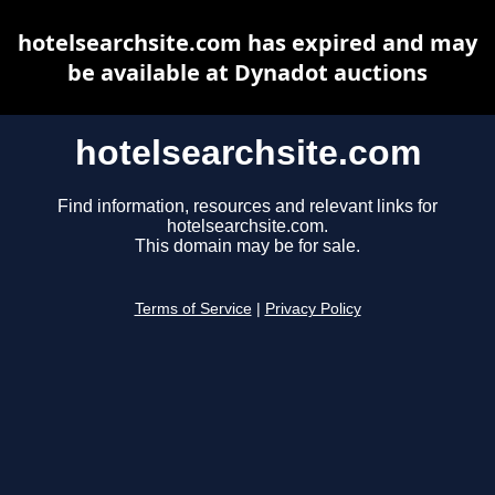
hotelsearchsite.com has expired and may
be available at Dynadot auctions
hotelsearchsite.com
Find information, resources and relevant links for
hotelsearchsite.com.
This domain may be for sale.
Terms of Service
|
Privacy Policy