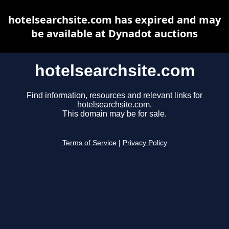
hotelsearchsite.com has expired and may
be available at Dynadot auctions
hotelsearchsite.com
Find information, resources and relevant links for
hotelsearchsite.com.
This domain may be for sale.
Terms of Service
|
Privacy Policy