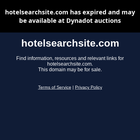
hotelsearchsite.com has expired and may
be available at Dynadot auctions
hotelsearchsite.com
Find information, resources and relevant links for
hotelsearchsite.com.
This domain may be for sale.
Terms of Service
|
Privacy Policy