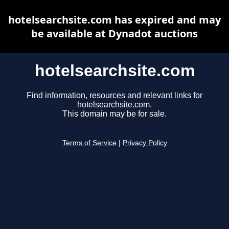
hotelsearchsite.com has expired and may
be available at Dynadot auctions
hotelsearchsite.com
Find information, resources and relevant links for
hotelsearchsite.com.
This domain may be for sale.
Terms of Service
|
Privacy Policy