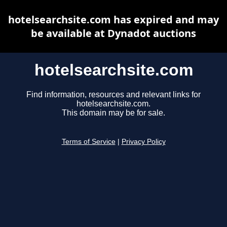
hotelsearchsite.com has expired and may
be available at Dynadot auctions
hotelsearchsite.com
Find information, resources and relevant links for
hotelsearchsite.com.
This domain may be for sale.
Terms of Service
|
Privacy Policy