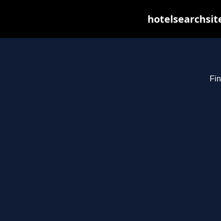
hotelsearchsit
Fin