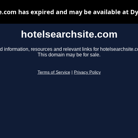
e.com has expired and may be available at D
hotelsearchsite.com
d information, resources and relevant links for hotelsearchsite.
This domain may be for sale.
Terms of Service
|
Privacy Policy