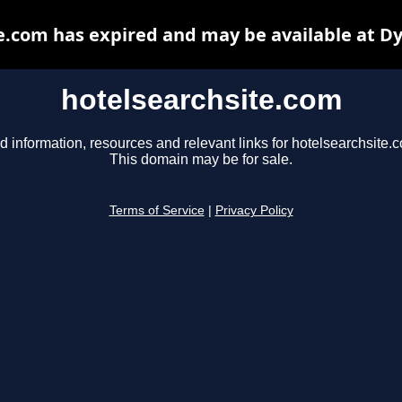
e.com has expired and may be available at D
hotelsearchsite.com
d information, resources and relevant links for hotelsearchsite.
This domain may be for sale.
Terms of Service
|
Privacy Policy