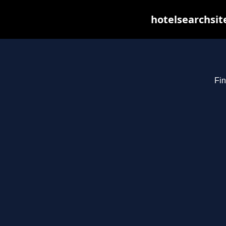
hotelsearchsit
Fin