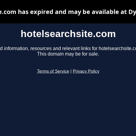
e.com has expired and may be available at D
hotelsearchsite.com
d information, resources and relevant links for hotelsearchsite.
This domain may be for sale.
Terms of Service
|
Privacy Policy