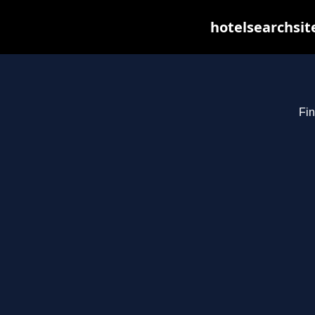
hotelsearchsit
Fin