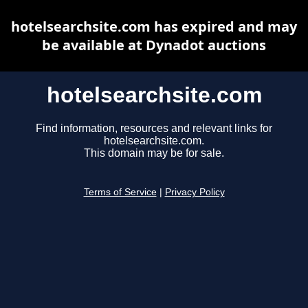
hotelsearchsite.com has expired and may
be available at Dynadot auctions
hotelsearchsite.com
Find information, resources and relevant links for
hotelsearchsite.com.
This domain may be for sale.
Terms of Service
|
Privacy Policy