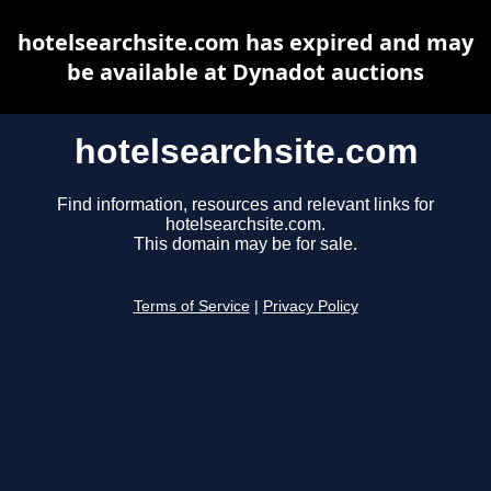
hotelsearchsite.com has expired and may
be available at Dynadot auctions
hotelsearchsite.com
Find information, resources and relevant links for
hotelsearchsite.com.
This domain may be for sale.
Terms of Service
|
Privacy Policy