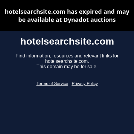
hotelsearchsite.com has expired and may
be available at Dynadot auctions
hotelsearchsite.com
Find information, resources and relevant links for
hotelsearchsite.com.
This domain may be for sale.
Terms of Service
|
Privacy Policy