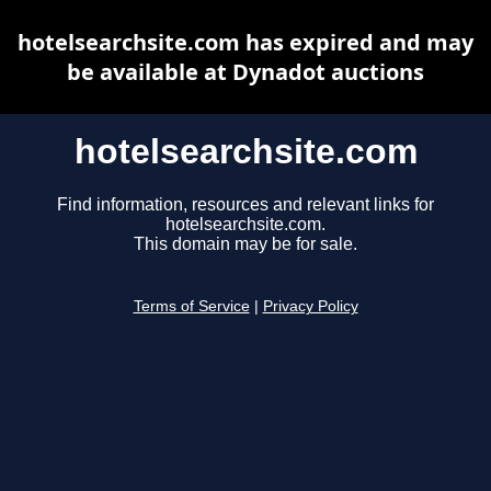
hotelsearchsite.com has expired and may
be available at Dynadot auctions
hotelsearchsite.com
Find information, resources and relevant links for
hotelsearchsite.com.
This domain may be for sale.
Terms of Service
|
Privacy Policy