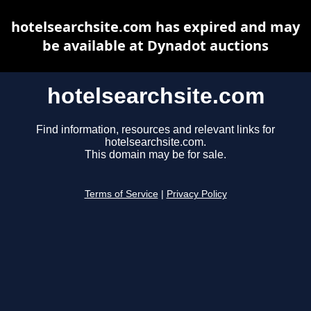
hotelsearchsite.com has expired and may
be available at Dynadot auctions
hotelsearchsite.com
Find information, resources and relevant links for
hotelsearchsite.com.
This domain may be for sale.
Terms of Service
|
Privacy Policy