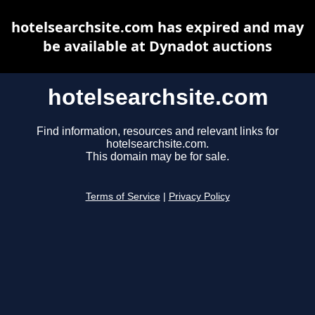
hotelsearchsite.com has expired and may
be available at Dynadot auctions
hotelsearchsite.com
Find information, resources and relevant links for
hotelsearchsite.com.
This domain may be for sale.
Terms of Service
|
Privacy Policy