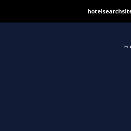
hotelsearchsit
Fin