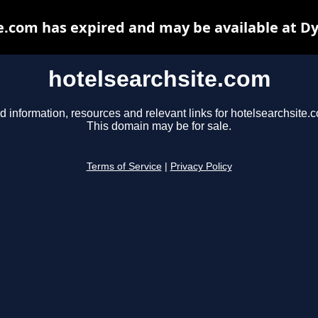
e.com has expired and may be available at D
hotelsearchsite.com
d information, resources and relevant links for hotelsearchsite.
This domain may be for sale.
Terms of Service
|
Privacy Policy