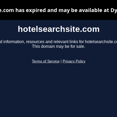
e.com has expired and may be available at D
hotelsearchsite.com
d information, resources and relevant links for hotelsearchsite.
This domain may be for sale.
Terms of Service
|
Privacy Policy