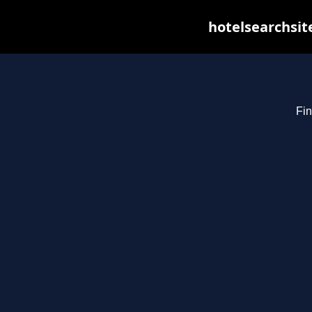
hotelsearchsit
Fin