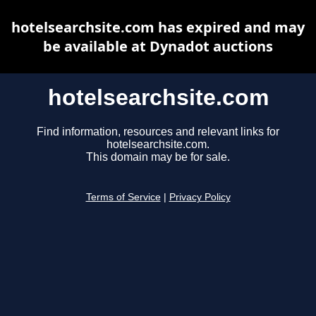
hotelsearchsite.com has expired and may
be available at Dynadot auctions
hotelsearchsite.com
Find information, resources and relevant links for
hotelsearchsite.com.
This domain may be for sale.
Terms of Service
|
Privacy Policy