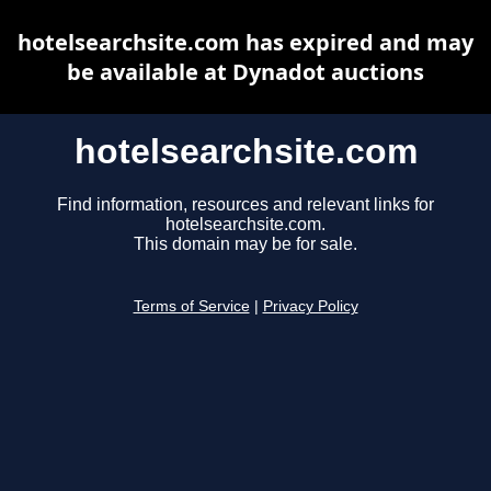
hotelsearchsite.com has expired and may
be available at Dynadot auctions
hotelsearchsite.com
Find information, resources and relevant links for
hotelsearchsite.com.
This domain may be for sale.
Terms of Service
|
Privacy Policy