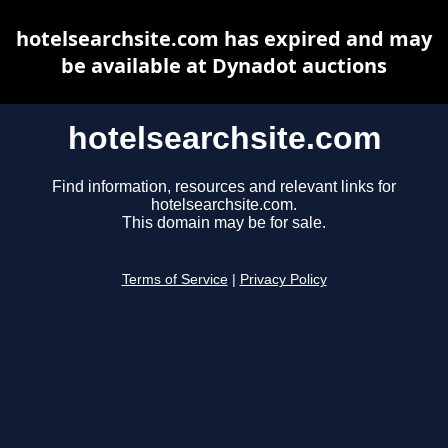
hotelsearchsite.com has expired and may
be available at Dynadot auctions
hotelsearchsite.com
Find information, resources and relevant links for
hotelsearchsite.com.
This domain may be for sale.
Terms of Service
|
Privacy Policy