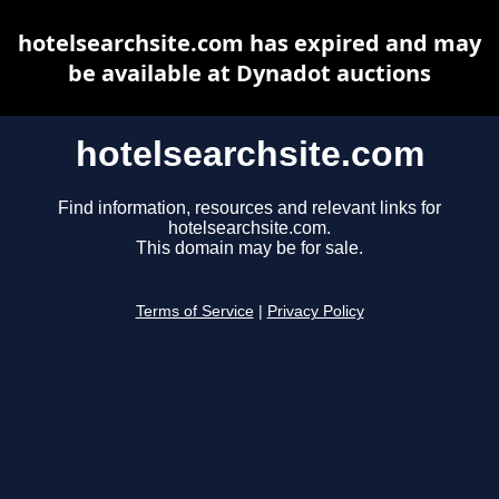
hotelsearchsite.com has expired and may
be available at Dynadot auctions
hotelsearchsite.com
Find information, resources and relevant links for
hotelsearchsite.com.
This domain may be for sale.
Terms of Service
|
Privacy Policy