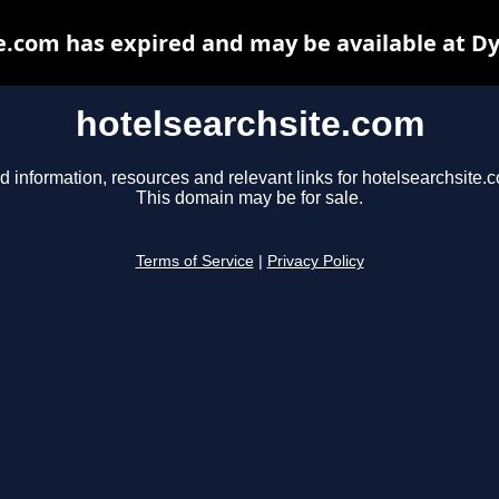
e.com has expired and may be available at D
hotelsearchsite.com
d information, resources and relevant links for hotelsearchsite.
This domain may be for sale.
Terms of Service
|
Privacy Policy