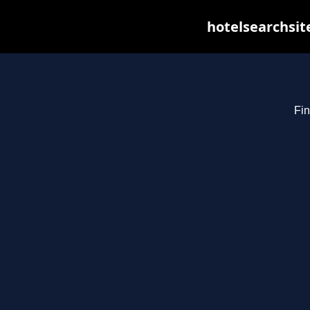
hotelsearchsit
Fin