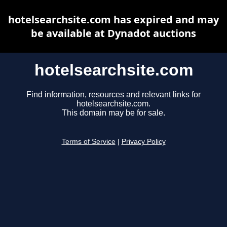
hotelsearchsite.com has expired and may
be available at Dynadot auctions
hotelsearchsite.com
Find information, resources and relevant links for
hotelsearchsite.com.
This domain may be for sale.
Terms of Service
|
Privacy Policy