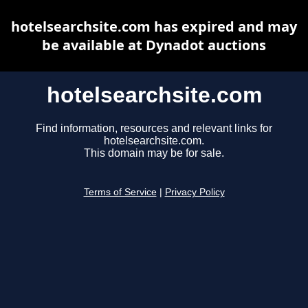
hotelsearchsite.com has expired and may
be available at Dynadot auctions
hotelsearchsite.com
Find information, resources and relevant links for
hotelsearchsite.com.
This domain may be for sale.
Terms of Service
|
Privacy Policy