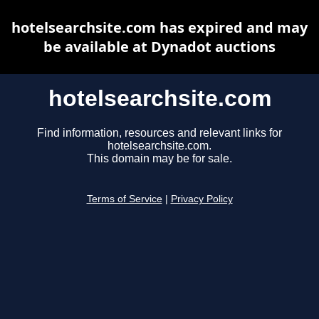
hotelsearchsite.com has expired and may
be available at Dynadot auctions
hotelsearchsite.com
Find information, resources and relevant links for
hotelsearchsite.com.
This domain may be for sale.
Terms of Service
|
Privacy Policy