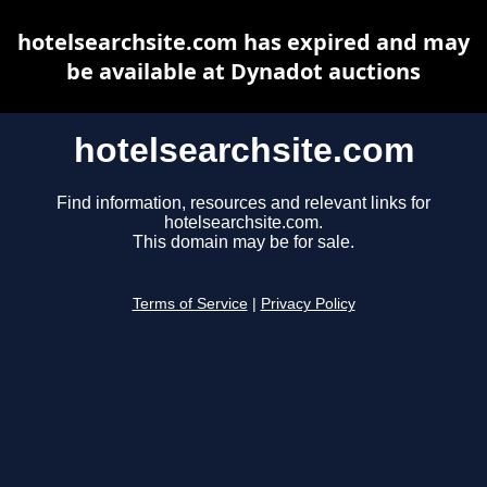
hotelsearchsite.com has expired and may
be available at Dynadot auctions
hotelsearchsite.com
Find information, resources and relevant links for
hotelsearchsite.com.
This domain may be for sale.
Terms of Service
|
Privacy Policy