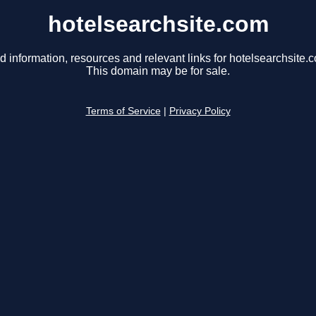
hotelsearchsite.com
d information, resources and relevant links for hotelsearchsite.
This domain may be for sale.
Terms of Service
|
Privacy Policy