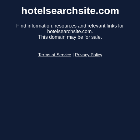
hotelsearchsite.com
Find information, resources and relevant links for
hotelsearchsite.com.
This domain may be for sale.
Terms of Service
|
Privacy Policy